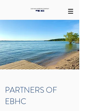
PARTNERS OF
EBHC