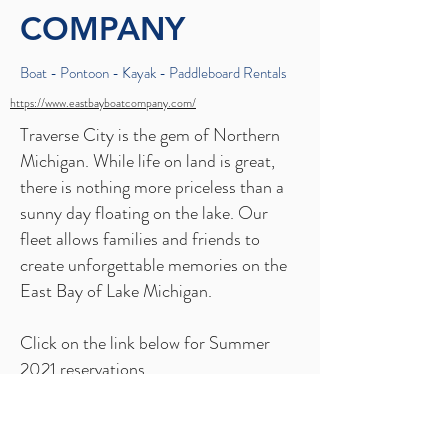
COMPANY
Boat - Pontoon - Kayak - Paddleboard Rentals
https://www.eastbayboatcompany.com/
Traverse City is the gem of Northern
Michigan. While life on land is great,
there is nothing more priceless than a
sunny day floating on the lake. Our
fleet allows families and friends to
create unforgettable memories on the
East Bay of Lake Michigan.
Click on the link below for Summer
2021 reservations.
BOOK NOW