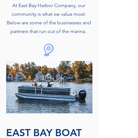
At East Bay Harbor Company, our
community is what we value most.
Below are some of the businesses and
partners that run out of the marina.
EAST BAY BOAT